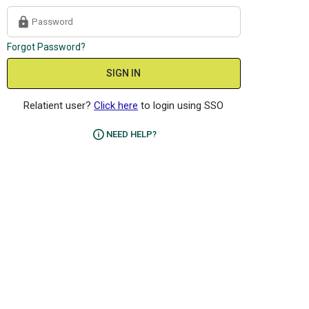
Forgot Password?
SIGN IN
Relatient user?
Click here
to login using SSO
NEED HELP?