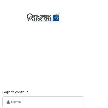
Login to continue